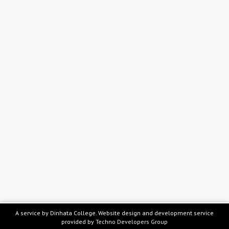
A service by Dinhata College. Website design and development service
provided by
Techno Developers Group