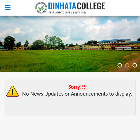
Sorry!!!
No News Updates or Announcements to display.