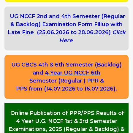
UG NCCF 2nd and 4th Semester (Regular
& Backlog) Examination Form Fillup with
Late Fine (25.06.2026 to 28.06.2026)
Click
Here
UG CBCS 4th & 6th Semester (Backlog)
and
4 Year UG NCCF 6th
Semester (Regular )
PPR &
PPS from (14.07.2026 to 16.07.2026).
Online Publication of PPR/PPS Results of
4 Year U.G. NCCF 1st & 3rd Semester
Examinations, 2025 (Regular & Backlog) &