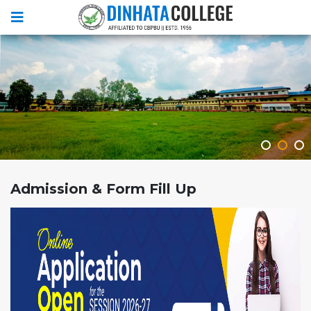
Admission & Form Fill Up