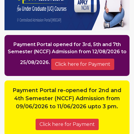
Payment Portal opened for 3rd, 5th and 7th
Semester (NCCF) Admission from 12/08/2026 to
25/08/2026.
Click here for Payment
Payment Portal re-opened for 2nd and
4th Semester (NCCF) Admission from
09/06/2026 to 11/06/2026 upto 3 pm.
Click here for Payment