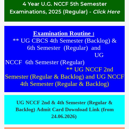
4 Year U.G. NCCF 5th Semester
Examinations, 2025 (Regular)
-
Click Here
Examination Routine :
**
UG CBCS
4th
Semester
(
Backlog)
&
6th
Semester
(Regular)
and
UG
NCCF
6
th Semester
(Regular)
**
UG NCCF 2nd
Semester (Regular & Backlog)
and
UG NCCF
4th Semester (Regular & Backlog)
UG NCCF 2nd & 4th Semester (Regular &
Backlog) Admit Card Download Link (from
24.06.2026)