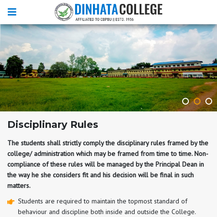
Disciplinary Rules
The students shall strictly comply the disciplinary rules framed by the
college/ administration which may be framed from time to time. Non-
compliance of these rules will be managed by the Principal Dean in
the way he she considers fit and his decision will be final in such
matters.
Students are required to maintain the topmost standard of
behaviour and discipline both inside and outside the College.