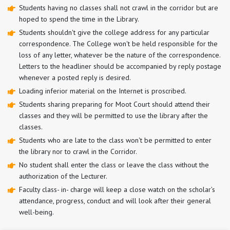
Students having no classes shall not crawl in the corridor but are
hoped to spend the time in the Library.
Students shouldn't give the college address for any particular
correspondence. The College won't be held responsible for the
loss of any letter, whatever be the nature of the correspondence.
Letters to the headliner should be accompanied by reply postage
whenever a posted reply is desired.
Loading inferior material on the Internet is proscribed.
Students sharing preparing for Moot Court should attend their
classes and they will be permitted to use the library after the
classes.
Students who are late to the class won't be permitted to enter
the library nor to crawl in the Corridor.
No student shall enter the class or leave the class without the
authorization of the Lecturer.
Faculty class- in- charge will keep a close watch on the scholar’s
attendance, progress, conduct and will look after their general
well-being.