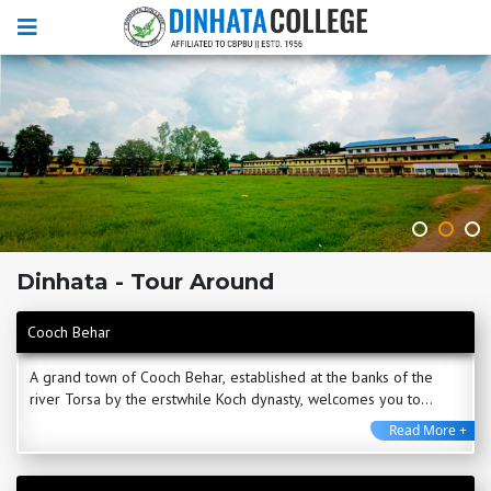
Dinhata - Tour Around
Cooch Behar
A grand town of Cooch Behar, established at the banks of the
river Torsa by the erstwhile Koch dynasty, welcomes you to
experience its rich heritage and culture. ...
Read More +