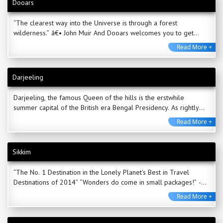
Dooars
“The clearest way into the Universe is through a forest
wilderness.” â€• John Muir And Dooars welcomes you to get
enchanted in the wilderness ...
Read More +
Darjeeling
Darjeeling, the famous Queen of the hills is the erstwhile
summer capital of the British era Bengal Presidency. As rightly
quoted by the famous traveller Mark ...
Read More +
Sikkim
“The No. 1 Destination in the Lonely Planet's Best in Travel
Destinations of 2014” “Wonders do come in small packages!” -
Bestowed ...
Read More +