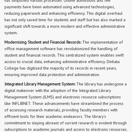
has simplified various processes. Online admissions and fee
payments have been automated using advanced technologies,
reducing paperwork and enhancing efficiency. This digital overhaul
has not only saved time for students and staff but has also marked a
significant shift towards a more modern and effective administrative
system.
Modernizing Student and Financial Records:
The implementation of
office management software has revolutionized the handling of
student and financial records. This centralized system enables swift
access to crucial data, enhancing administrative efficiency. Dinhata
College has digitized the majority of its records in recent years,
ensuring improved data protection and administration.
Integrated Library Management System:
The library has undergone a
digital makeover with the adoption of the Integrated Library
Management System (ILMS) and electronic resource subscriptions
like INFLIBNET. These advancements have streamlined the process
of accessing research materials, providing faculty members with
efficient tools for their academic endeavors. The library’s
commitment to staying abreast of current research is evident through
subscriptions to academic journals and access to electronic resources.