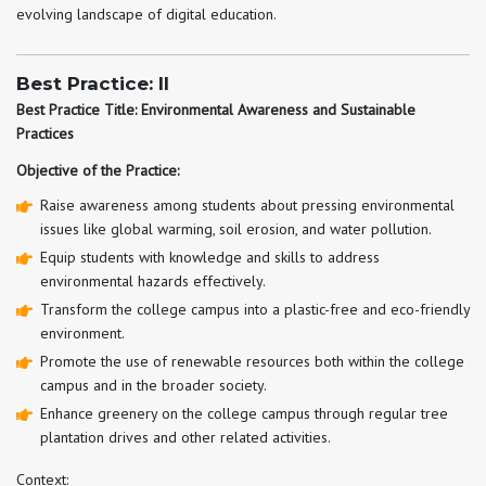
evolving landscape of digital education.
Best Practice: II
Best Practice Title: Environmental Awareness and Sustainable
Practices
Objective of the Practice:
Raise awareness among students about pressing environmental
issues like global warming, soil erosion, and water pollution.
Equip students with knowledge and skills to address
environmental hazards effectively.
Transform the college campus into a plastic-free and eco-friendly
environment.
Promote the use of renewable resources both within the college
campus and in the broader society.
Enhance greenery on the college campus through regular tree
plantation drives and other related activities.
Context: