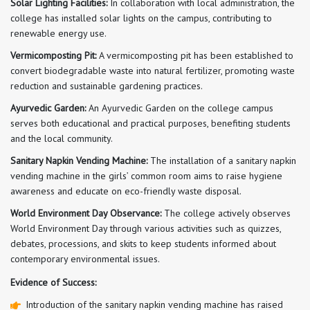
Solar Lighting Facilities:
In collaboration with local administration, the
college has installed solar lights on the campus, contributing to
renewable energy use.
Vermicomposting Pit:
A vermicomposting pit has been established to
convert biodegradable waste into natural fertilizer, promoting waste
reduction and sustainable gardening practices.
Ayurvedic Garden:
An Ayurvedic Garden on the college campus
serves both educational and practical purposes, benefiting students
and the local community.
Sanitary Napkin Vending Machine:
The installation of a sanitary napkin
vending machine in the girls’ common room aims to raise hygiene
awareness and educate on eco-friendly waste disposal.
World Environment Day Observance:
The college actively observes
World Environment Day through various activities such as quizzes,
debates, processions, and skits to keep students informed about
contemporary environmental issues.
Evidence of Success:
Introduction of the sanitary napkin vending machine has raised