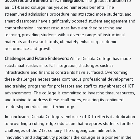
Successes and Benefits of ICT Integration:
The gradual transition to
an ICT-based college has yielded numerous benefits. The
streamlined admissions procedure has attracted more students, and
smart classrooms have significantly boosted student engagement and
comprehension. Internet resources have enriched teaching and
learning, providing students with a diverse range of instructional
materials and research tools, ultimately enhancing academic
performance and growth.
Challenges and Future Endeavors:
While Dinhata College has made
substantial strides in its ICT integration, challenges such as
infrastructure and financial constraints have surfaced. Overcoming
these challenges necessitates continuous professional development
and training programs for professors and staff to stay abreast of ICT
advancements. The college is committed to investing time, resources,
and training to address these challenges, ensuring its continued
leadership in educational technology.
In conclusion, Dinhata College’s embrace of ICT reflects its dedication
to providing a cutting-edge education that prepares students for the
challenges of the 21st century. The ongoing commitment to
innovation and adaptability positions the college as a pioneer in the