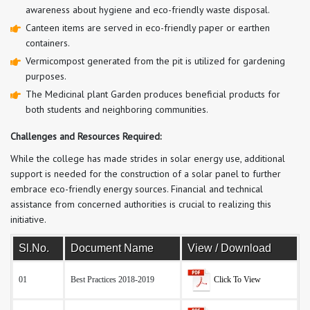
awareness about hygiene and eco-friendly waste disposal.
Canteen items are served in eco-friendly paper or earthen
containers.
Vermicompost generated from the pit is utilized for gardening
purposes.
The Medicinal plant Garden produces beneficial products for
both students and neighboring communities.
Challenges and Resources Required:
While the college has made strides in solar energy use, additional
support is needed for the construction of a solar panel to further
embrace eco-friendly energy sources. Financial and technical
assistance from concerned authorities is crucial to realizing this
initiative.
Sl.No.
Document Name
View / Download
Click To View
01
Best Practices 2018-2019