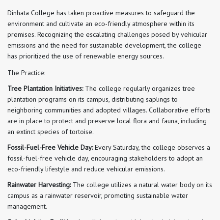
Dinhata College has taken proactive measures to safeguard the
environment and cultivate an eco-friendly atmosphere within its
premises. Recognizing the escalating challenges posed by vehicular
emissions and the need for sustainable development, the college
has prioritized the use of renewable energy sources.
The Practice:
Tree Plantation Initiatives:
The college regularly organizes tree
plantation programs on its campus, distributing saplings to
neighboring communities and adopted villages. Collaborative efforts
are in place to protect and preserve local flora and fauna, including
an extinct species of tortoise.
Fossil-Fuel-Free Vehicle Day:
Every Saturday, the college observes a
fossil-fuel-free vehicle day, encouraging stakeholders to adopt an
eco-friendly lifestyle and reduce vehicular emissions.
Rainwater Harvesting:
The college utilizes a natural water body on its
campus as a rainwater reservoir, promoting sustainable water
management.