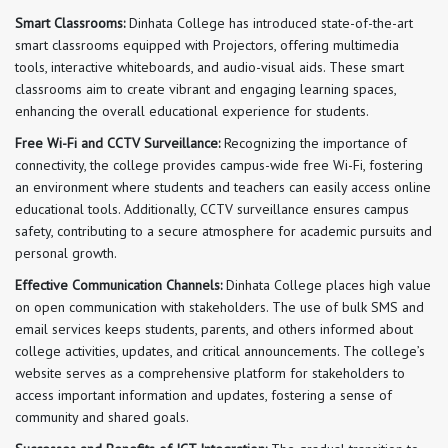
Smart Classrooms:
Dinhata College has introduced state-of-the-art
smart classrooms equipped with Projectors, offering multimedia
tools, interactive whiteboards, and audio-visual aids. These smart
classrooms aim to create vibrant and engaging learning spaces,
enhancing the overall educational experience for students.
Free Wi-Fi and CCTV Surveillance:
Recognizing the importance of
connectivity, the college provides campus-wide free Wi-Fi, fostering
an environment where students and teachers can easily access online
educational tools. Additionally, CCTV surveillance ensures campus
safety, contributing to a secure atmosphere for academic pursuits and
personal growth.
Effective Communication Channels:
Dinhata College places high value
on open communication with stakeholders. The use of bulk SMS and
email services keeps students, parents, and others informed about
college activities, updates, and critical announcements. The college’s
website serves as a comprehensive platform for stakeholders to
access important information and updates, fostering a sense of
community and shared goals.