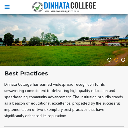
Best Practices
Dinhata College has earned widespread recognition for its
unwavering commitment to delivering high-quality education and
spearheading community advancement. The institution proudly stands
as a beacon of educational excellence, propelled by the successful
implementation of two exemplary best practices that have
significantly enhanced its reputation: