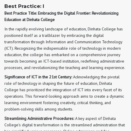
Best Practice: I
Best Practice Title: Embracing the Digital Frontier: Revolutionizing
Education at Dinhata College
In the rapidly evolving landscape of education, Dinhata College has
positioned itself as a trailblazer by embracing the digital
transformation through Information and Communication Technology
(ICT). Recognizing the indispensable role of technology in modern
education, the college has embarked on a comprehensive journey
towards becoming an ICT-based institution, redefining administrative
processes, and revolutionizing the teaching and learning experience.
Significance of ICT in the 21st Century:
Acknowledging the pivotal
role of technology in shaping the future of education, Dinhata
College has prioritized the integration of ICT into every facet of its
operations. This forward-looking approach aims to create a dynamic
learning environment fostering creativity, critical thinking, and
problem-solving skills among students.
Streamlining Administrative Procedures:
A key aspect of Dinhata
College’s digital transformation is the streamlined administration that