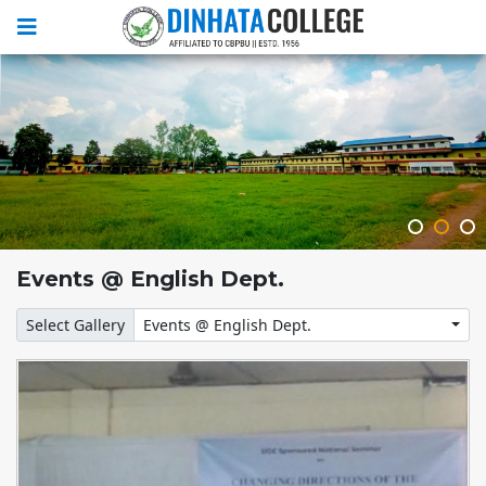
Events @ English Dept.
Select Gallery
Events @ English Dept.