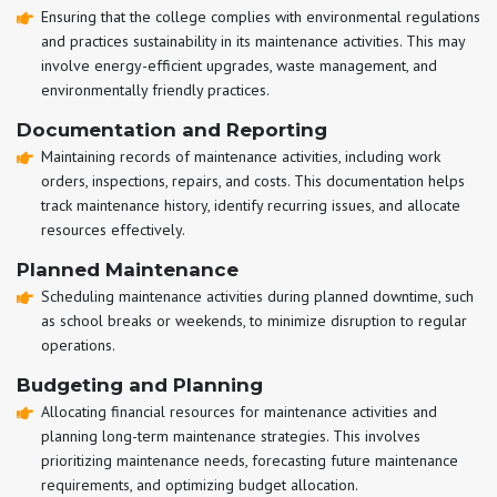
Ensuring that the college complies with environmental regulations
and practices sustainability in its maintenance activities. This may
involve energy-efficient upgrades, waste management, and
environmentally friendly practices.
Documentation and Reporting
Maintaining records of maintenance activities, including work
orders, inspections, repairs, and costs. This documentation helps
track maintenance history, identify recurring issues, and allocate
resources effectively.
Planned Maintenance
Scheduling maintenance activities during planned downtime, such
as school breaks or weekends, to minimize disruption to regular
operations.
Budgeting and Planning
Allocating financial resources for maintenance activities and
planning long-term maintenance strategies. This involves
prioritizing maintenance needs, forecasting future maintenance
requirements, and optimizing budget allocation.