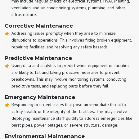
may include regular checks of electrical systems, HVAC (heating,
ventilation, and air conditioning) systems, plumbing, and other
infrastructure.
Corrective Maintenance
Addressing issues promptly when they arise to minimize
disruptions to operations. This involves fixing broken equipment,
repairing facilities, and resolving any safety hazards.
Predictive Maintenance
Using data and analytics to predict when equipment or facilities
are likely to fail and taking proactive measures to prevent
breakdowns. This may involve monitoring systems, conducting
predictive tests, and replacing parts before they fail.
Emergency Maintenance
Responding to urgent issues that pose an immediate threat to
safety, health, or the integrity of the facilities. This may involve
deploying maintenance staff quickly to address emergencies like
burst pipes, power outages, or severe structural damage.
Environmental Maintenance