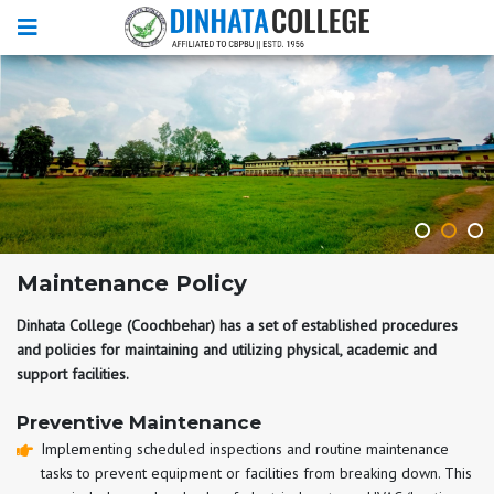
Maintenance Policy
Dinhata College (Coochbehar) has a set of established procedures
and policies for maintaining and utilizing physical, academic and
support facilities.
Preventive Maintenance
Implementing scheduled inspections and routine maintenance
tasks to prevent equipment or facilities from breaking down. This