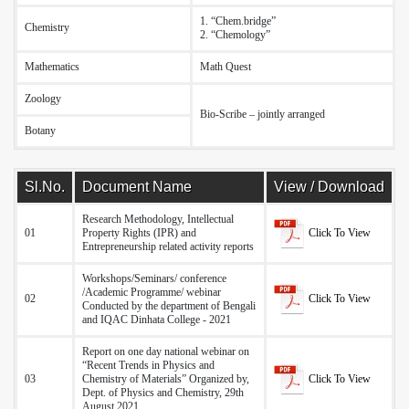
1. “Chem.bridge”
Chemistry
I
2. “Chemology”
Mathematics
Math Quest
-
Zoology
-
Bio-Scribe – jointly arranged
Botany
-
Sl.No.
Document Name
View / Download
Research Methodology, Intellectual
Click To View
01
Property Rights (IPR) and
Entrepreneurship related activity reports
Workshops/Seminars/ conference
/Academic Programme/ webinar
Click To View
02
Conducted by the department of Bengali
and IQAC Dinhata College - 2021
Report on one day national webinar on
“Recent Trends in Physics and
Click To View
03
Chemistry of Materials” Organized by,
Dept. of Physics and Chemistry, 29th
August 2021