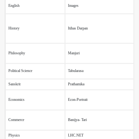
English
Images
T
History
Itihas Darpan
F
Philosophy
Manjuri
T
(
Political Science
Tabularasa
(
Sanskrit
Prathamika
O
(
Economics
Econ-Portrait
(
l
(
Commerce
Banijya- Tari
(
(
Physics
LHC.NET
D