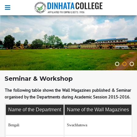
Seminar & Workshop
The following table shows the Wall Magazines published & Seminar
organised by the Departments during Academic Session 2015-2016.
Name of the Department
Name of the Wall Magazines
Bengali
Swachhatowa
T