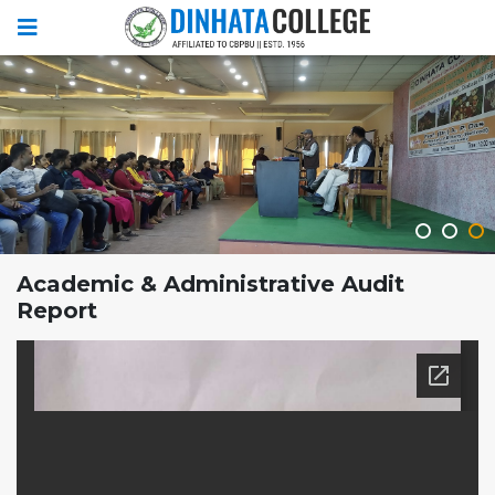
Academic & Administrative Audit
Report