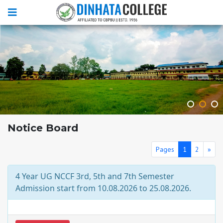
Notice Board
Pages
1
2
»
4 Year UG NCCF 3rd, 5th and 7th Semester
Admission start from 10.08.2026 to 25.08.2026.