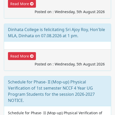
Read More
Posted on : Wednesday, 5th August 2026
Dinhata College is felicitating Sri Ajoy Roy, Hon'ble
MLA, Dinhata on 07.08.2026 at 1 pm.
Read More
Posted on : Wednesday, 5th August 2026
Schedule for Phase- II (Mop-up) Physical
Verification of 1st semester NCCF 4 Year UG
Program Students for the session 2026-2027
NOTICE.
Schedule for Phase- II (Mop-up) Physical Verification of