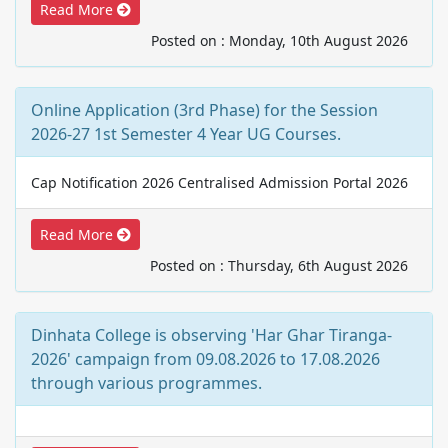
Read More
Posted on : Monday, 10th August 2026
Online Application (3rd Phase) for the Session
2026-27 1st Semester 4 Year UG Courses.
Cap Notification 2026 Centralised Admission Portal 2026
Read More
Posted on : Thursday, 6th August 2026
Dinhata College is observing 'Har Ghar Tiranga-
2026' campaign from 09.08.2026 to 17.08.2026
through various programmes.