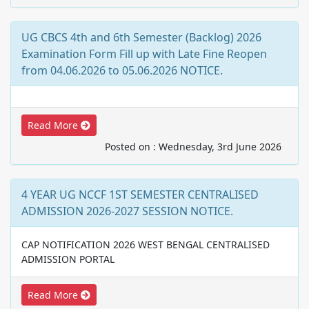
UG CBCS 4th and 6th Semester (Backlog) 2026
Examination Form Fill up with Late Fine Reopen
from 04.06.2026 to 05.06.2026 NOTICE.
Read More
Posted on : Wednesday, 3rd June 2026
4 YEAR UG NCCF 1ST SEMESTER CENTRALISED
ADMISSION 2026-2027 SESSION NOTICE.
CAP NOTIFICATION 2026 WEST BENGAL CENTRALISED
ADMISSION PORTAL
Read More