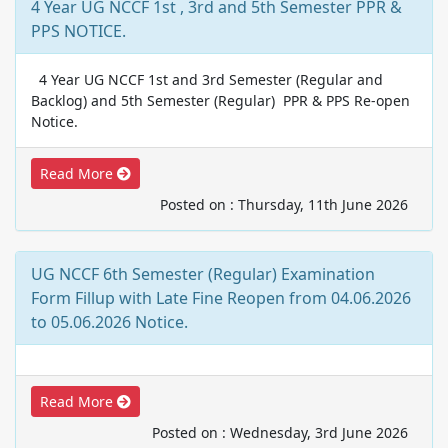
4 Year UG NCCF 1st , 3rd and 5th Semester PPR &
PPS NOTICE.
4 Year UG NCCF 1st and 3rd Semester (Regular and
Backlog) and 5th Semester (Regular) PPR & PPS Re-open
Notice.
Read More
Posted on : Thursday, 11th June 2026
UG NCCF 6th Semester (Regular) Examination
Form Fillup with Late Fine Reopen from 04.06.2026
to 05.06.2026 Notice.
Read More
Posted on : Wednesday, 3rd June 2026