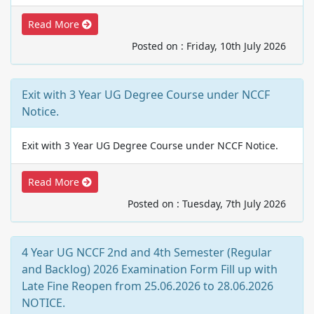
Read More
Posted on : Friday, 10th July 2026
Exit with 3 Year UG Degree Course under NCCF
Notice.
Exit with 3 Year UG Degree Course under NCCF Notice.
Read More
Posted on : Tuesday, 7th July 2026
4 Year UG NCCF 2nd and 4th Semester (Regular
and Backlog) 2026 Examination Form Fill up with
Late Fine Reopen from 25.06.2026 to 28.06.2026
NOTICE.