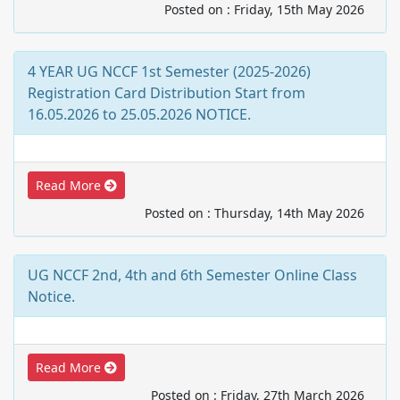
Posted on : Friday, 15th May 2026
4 YEAR UG NCCF 1st Semester (2025-2026)
Registration Card Distribution Start from
16.05.2026 to 25.05.2026 NOTICE.
Read More
Posted on : Thursday, 14th May 2026
UG NCCF 2nd, 4th and 6th Semester Online Class
Notice.
Read More
Posted on : Friday, 27th March 2026