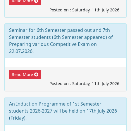
Read More
Posted on : Saturday, 11th July 2026
Seminar for 6th Semester passed out and 7th
Semester students (6th Semester appeared) of
Preparing various Competitive Exam on
22.07.2026.
Read More
Posted on : Saturday, 11th July 2026
An Induction Programme of 1st Semester
students 2026-2027 will be held on 17th July 2026
(Friday).