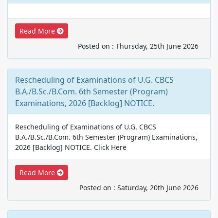
Read More
Posted on : Thursday, 25th June 2026
Rescheduling of Examinations of U.G. CBCS
B.A./B.Sc./B.Com. 6th Semester (Program)
Examinations, 2026 [Backlog] NOTICE.
Rescheduling of Examinations of U.G. CBCS
B.A./B.Sc./B.Com. 6th Semester (Program) Examinations,
2026 [Backlog] NOTICE. Click Here
Read More
Posted on : Saturday, 20th June 2026