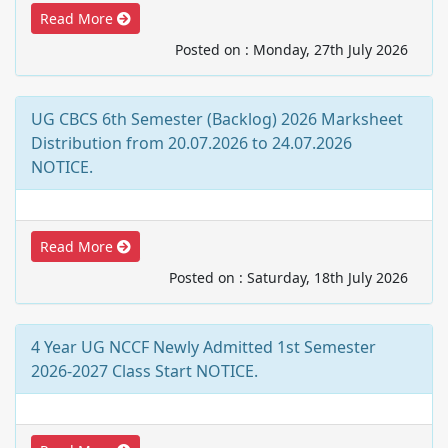
Read More
Posted on : Monday, 27th July 2026
UG CBCS 6th Semester (Backlog) 2026 Marksheet
Distribution from 20.07.2026 to 24.07.2026
NOTICE.
Read More
Posted on : Saturday, 18th July 2026
4 Year UG NCCF Newly Admitted 1st Semester
2026-2027 Class Start NOTICE.