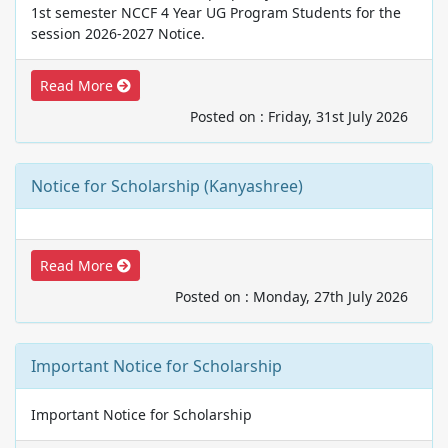
1st semester NCCF 4 Year UG Program Students for the
session 2026-2027 Notice.
Read More
Posted on : Friday, 31st July 2026
Notice for Scholarship (Kanyashree)
Read More
Posted on : Monday, 27th July 2026
Important Notice for Scholarship
Important Notice for Scholarship