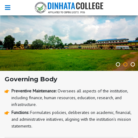
Governing Body
Preventive Maintenance:
Oversees all aspects of the institution,
including finance, human resources, education, research, and
infrastructure.
Functions:
Formulates policies, deliberates on academic, financial,
and administrative initiatives, aligning with the institution’s mission
statements.