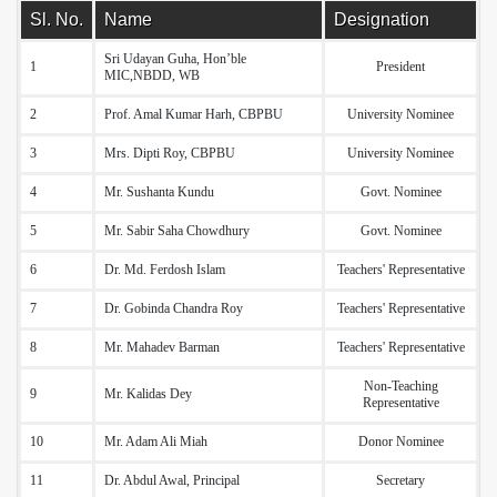
Sl. No.
Name
Designation
Sri Udayan Guha, Hon’ble
1
President
MIC,NBDD, WB
2
Prof. Amal Kumar Harh, CBPBU
University Nominee
3
Mrs. Dipti Roy, CBPBU
University Nominee
4
Mr. Sushanta Kundu
Govt. Nominee
5
Mr. Sabir Saha Chowdhury
Govt. Nominee
6
Dr. Md. Ferdosh Islam
Teachers' Representative
7
Dr. Gobinda Chandra Roy
Teachers' Representative
8
Mr. Mahadev Barman
Teachers' Representative
Non-Teaching
9
Mr. Kalidas Dey
Representative
10
Mr. Adam Ali Miah
Donor Nominee
11
Dr. Abdul Awal, Principal
Secretary