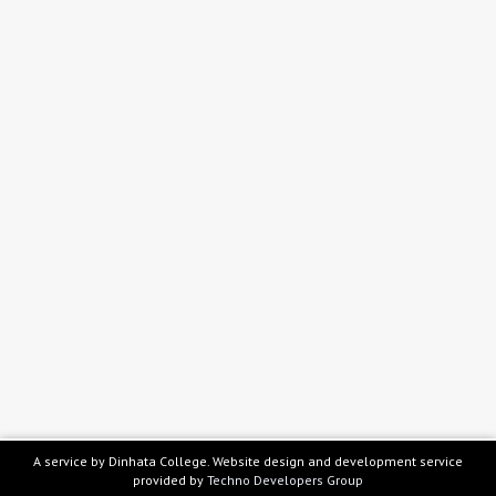
A service by Dinhata College. Website design and development service
provided by
Techno Developers Group