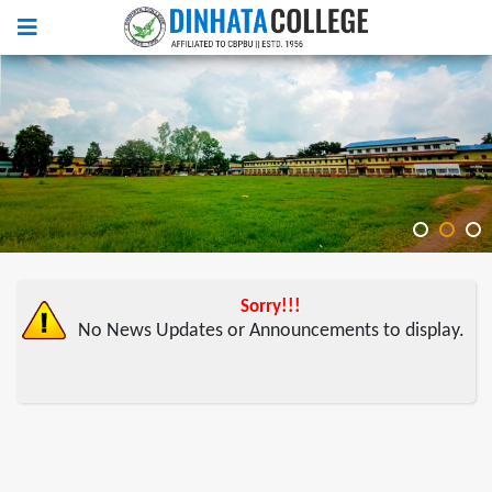
Sorry!!!
No News Updates or Announcements to display.