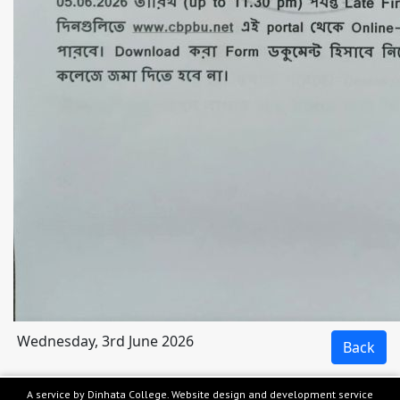
Wednesday, 3rd June 2026
A service by Dinhata College. Website design and development service