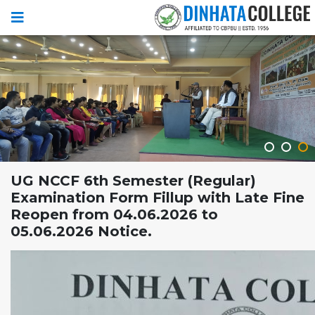
UG NCCF 6th Semester (Regular)
Examination Form Fillup with Late Fine
Reopen from 04.06.2026 to
05.06.2026 Notice.