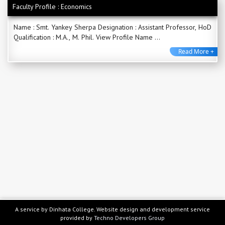
Faculty Profile : Economics
Name : Smt. Yankey Sherpa Designation : Assistant Professor, HoD
Qualification : M.A., M. Phil. View Profile Name ...
Read More +
A service by Dinhata College. Website design and development service
provided by
Techno Developers Group