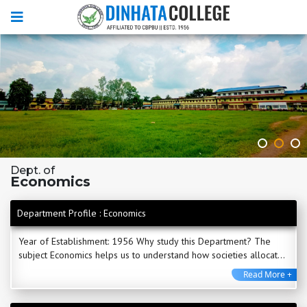
Dept. of
Economics
Department Profile : Economics
Year of Establishment: 1956 Why study this Department? The
subject Economics helps us to understand how societies allocate
scare resources to satisfy their needs ...
Read More +