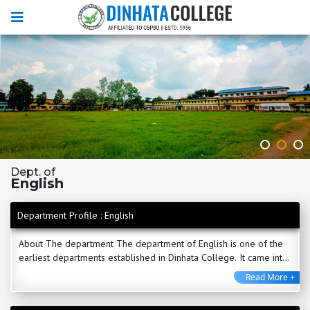
Dept. of
English
Department Profile : English
About The department The department of English is one of the
earliest departments established in Dinhata College. It came into
being with the very inception of ...
Read More +