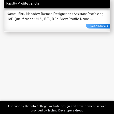
Faculty Profile : English
Name : Shri. Mahadev Barman Designation : Assistant Professor,
HoD Qualification : M.A., B.T., B.Ed. View Profile Name ...
Read More +
A service by Dinhata College. Website design and development service
provided by
Techno Developers Group