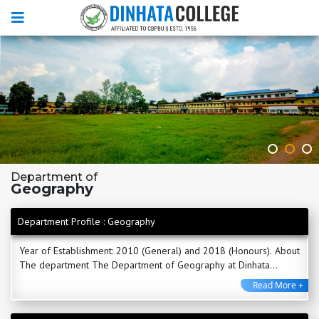
Department of
Geography
Department Profile : Geography
Year of Establishment: 2010 (General) and 2018 (Honours). About
The department The Department of Geography at Dinhata
College, established in 2010, stands as ...
Read More +