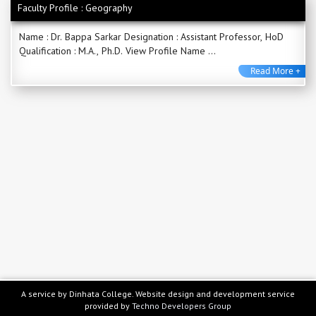
Faculty Profile : Geography
Name : Dr. Bappa Sarkar Designation : Assistant Professor, HoD
Qualification : M.A., Ph.D. View Profile Name ...
Read More +
A service by Dinhata College. Website design and development service
provided by
Techno Developers Group