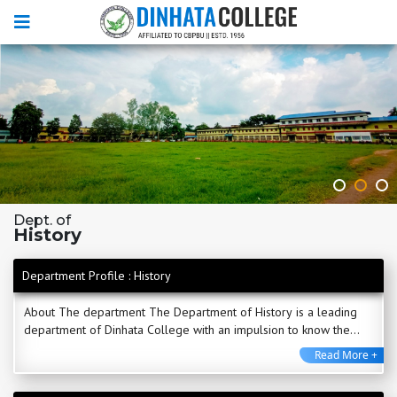
Dept. of
History
Department Profile : History
About The department The Department of History is a leading
department of Dinhata College with an impulsion to know the
past for the betterment of future. The ...
Read More +