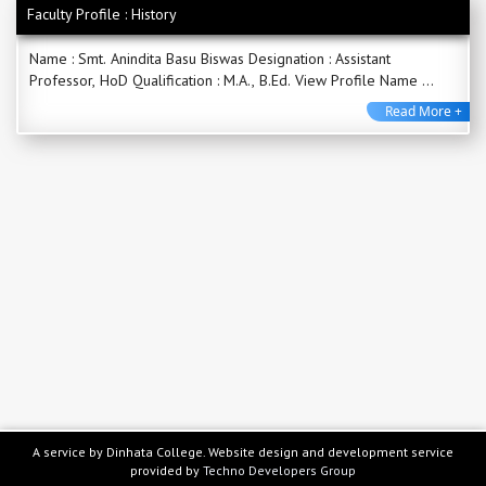
Faculty Profile : History
Name : Smt. Anindita Basu Biswas Designation : Assistant
Professor, HoD Qualification : M.A., B.Ed. View Profile Name ...
Read More +
A service by Dinhata College. Website design and development service
provided by
Techno Developers Group