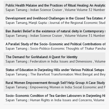
Public Health Malaise and the Practices of Ritual Healing: An Analytical
Sapan Tamang :: Indian Science Cruiser , Volume Volume 32 Number 3,
Development and livelihood Challenges in the Closed Tea Estates: A C
Sapan Tamang, Manjil Gupta :: Journal of the Regional Economic Studie
Ban Jhankri: Belief in the existence of natural deity in Contemporary soc
Sapan Tamang :: Indian Science Cruiser , Volume Volume 31 Number 1,
A Parallel Study of the Socio- Economic and Political Contributions 
Sapan Tamang :: Socio-Politico-Economic Thoughts of Thakur Panchanan
The Demand for Gorkhaland: A Quest for Identity
Sapan Tamang :: Federalism in India: Issues and Dimensions , Volume 
Status of Education in Darjeeling Hills under Various Political Setups i
Sapan Tamang :: The Barefoot Transformation: West Bengal and Beyond 
Rural Women Empowerment through Self Help Group: A Case Study of
Sapan Tamang :: Empowering Women in India: Social Economic and Polit
Socio- Economic Condition of Tea Garden Labourers in Darjeeling Hill
Sapan Tamang :: Human Rights in India Issues and Concerns, Volume ,