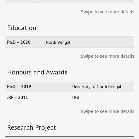
Swipe to see more details
Education
Ph.D – 2020
North Bengal
Swipe to see more details
Honours and Awards
Ph.D. – 2019
University of North Bengal
JRF – 2011
UGC
Swipe to see more details
Research Project