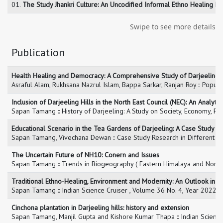
01.
The Study Jhankri Culture: An Uncodified Informal Ethno Healing Pra
Swipe to see more details
Publication
Health Healing and Democracy: A Comprehensive Study of Darjeeling 
Asraful Alam, Rukhsana Nazrul Islam, Bappa Sarkar, Ranjan Roy :: Popula
Inclusion of Darjeeling Hills in the North East Council (NEC): An Analyti
Sapan Tamang :: History of Darjeeling: A Study on Society, Economy, Pol
Educational Scenario in the Tea Gardens of Darjeeling: A Case Study 
Sapan Tamang, Vivechana Dewan :: Case Study Research in Different Dis
The Uncertain Future of NH10: Conern and Issues
Sapan Tamang :: Trends in Biogeography ( Eastern Himalaya and North
Traditional Ethno-Healing, Environment and Modernity: An Outlook in D
Sapan Tamang :: Indian Science Cruiser , Volume 36 No. 4, Year 2022,
Cinchona plantation in Darjeeling hills: history and extension
Sapan Tamang, Manjil Gupta and Kishore Kumar Thapa :: Indian Scien