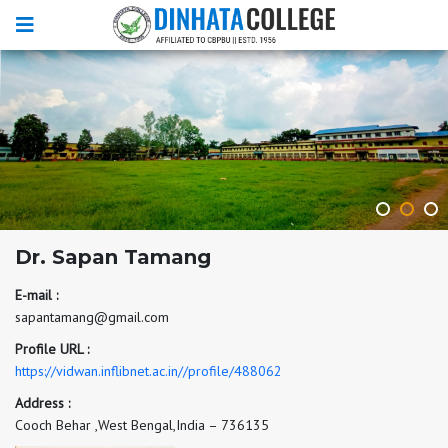
Dr. Sapan Tamang
E-mail :
sapantamang@gmail.com
Profile URL :
https://vidwan.inflibnet.ac.in//profile/488062
Address :
Cooch Behar ,West Bengal,India – 736135