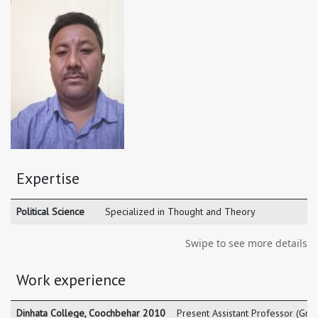
Expertise
Political Science
Specialized in Thought and Theory
Swipe to see more details
Work experience
Dinhata College, Coochbehar 2010
Present Assistant Professor (Gra