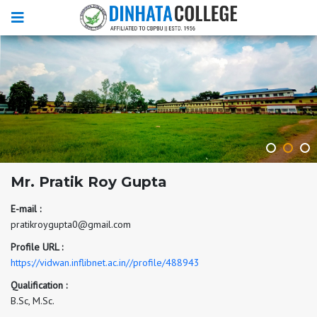
Mr. Pratik Roy Gupta
E-mail :
pratikroygupta0@gmail.com
Profile URL :
https://vidwan.inflibnet.ac.in//profile/488943
Qualification :
B.Sc, M.Sc.