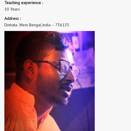
Teaching experience :
10 Years
Address :
Dinhata ,West Bengal,India – 736135