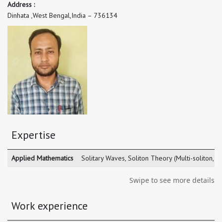
Address :
Dinhata ,West Bengal,India – 736134
Expertise
Applied Mathematics
Solitary Waves, Soliton Theory (Multi-soliton, sm
Swipe to see more details
Work experience