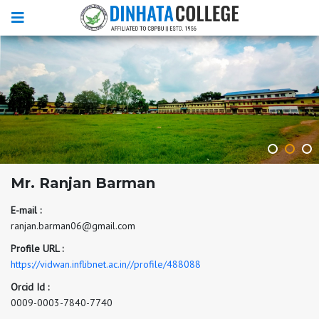
Mr. Ranjan Barman
E-mail :
ranjan.barman06@gmail.com
Profile URL :
https://vidwan.inflibnet.ac.in//profile/488088
Orcid Id :
0009-0003-7840-7740