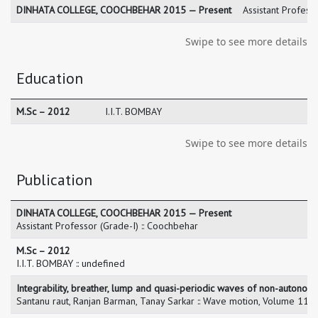
DINHATA COLLEGE, COOCHBEHAR 2015 — Present
Assistant Profess
Swipe to see more details
Education
M.Sc – 2012
I.I.T. BOMBAY
Swipe to see more details
Publication
DINHATA COLLEGE, COOCHBEHAR 2015 — Present
Assistant Professor (Grade-I) :: Coochbehar
M.Sc – 2012
I.I.T. BOMBAY :: undefined
Integrability, breather, lump and quasi-periodic waves of non-auton
Santanu raut, Ranjan Barman, Tanay Sarkar :: Wave motion, Volume 11