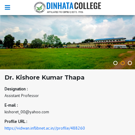
Dr. Kishore Kumar Thapa
Designation :
Assistant Professor
E-mail :
kishoret_00@yahoo.com
Profile URL :
https://vidwan.inflibnet.ac.in//profile/488260