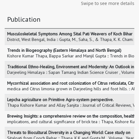
Swipe to see more details
Publication
Musculoskeletal Symptoms Among Sital Pati Weavers of Koch Bihar
District, West Bengal, India :: Gupta, M., Saha, S., & Thapa, K. K. Cha
Trends in Biogeography (Eastern Himalaya and North Bengal)
Kishore Kumar Thapa, Bappa Sarkar and Manjil Gupta :: Trends in Bio
Traditional Ethno-Healing, Environment and Modernity: An Outlook in
Darjeeling Himalaya :: Sapan Tamang Indian Science Cruiser , Volume 
Mycorrhizal association and root colonization of Citrus reticulata, Citrus
medica and Citrus limonia grown in Darjeeling hills and foot hills. :: 
Lepcha agriculture on Primitive Agro-system perspective.
Thapa Kishore Kumar and Allay Sanjita :: Journal of Critical Reviews, 
Brewing Insights: a comprehensive review on the composition, health
implications, and cultural significance of brick tea :: Thapa, Kishore K
Threats to Biocultural Diversity in a Changing World: Case study on
Sitalpati from Cooch Behar :: Thapa, K.K and Gupta,M. , Volume , Year 