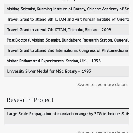
Visiting Scientist, Kunming Institute of Botany, Chinese Academy of Sci
Travel Grant to attend 8th ICTAM and visit Korean Institute of Orienta
Travel Grant to attend 7th ICTAM, Thimphu, Bhutan – 2009
Post Doctoral Visiting Scientist, Bundaberg Research Station, Queenslan
Travel Grant to attend 2nd International Congress of Phytomedicine –
Visitor, Rothamsted Experimental Station, U.K. – 1996
University Silver Medal for MSc. Botany – 1993
Swipe to see more details
Research Project
Large Scale Propagation of mandarin orange by STG technique & tissue 
Swipe to see more details