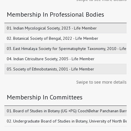
Membership In Professional Bodies
01. Indian Mycological Society, 2023 - Life Member
02. Botanical Society of Bengal, 2022 - Life Member
03. East Himalaya Society for Spermatophyte Taxonomy, 2010 - Life
04. Indian Citriculture Society, 2005 - Life Member
05. Society of Ethnobotanists, 2001 - Life Member
Swipe to see more details
Membership In Committees
01. Board of Studies in Botany (UG +PG) CoochBehar Panchanan Barma
02. Undergraduate Board of Studies in Botany, University of North Be