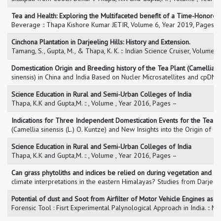
Tea and Health: Exploring the Multifaceted benefit of a Time-Honored
Beverage :: Thapa Kishore Kumar JETIR, Volume 6, Year 2019, Pages 
Cinchona Plantation in Darjeeling Hills: History and Extension.
Tamang, S., Gupta, M., & Thapa, K. K. :: Indian Science Cruiser, Volume
Domestication Origin and Breeding history of the Tea Plant (Camellia
sinensis) in China and India Based on Nucler Microsatellites and cpDNA
Science Education in Rural and Semi-Urban Colleges of India
Thapa, K.K and Gupta,M. :: , Volume , Year 2016, Pages –
Indications for Three Independent Domestication Events for the Tea Pl
(Camellia sinensis (L.) O. Kuntze) and New Insights into the Origin 
Science Education in Rural and Semi-Urban Colleges of India
Thapa, K.K and Gupta,M. :: , Volume , Year 2016, Pages –
Can grass phytoliths and indices be relied on during vegetation and
climate interpretations in the eastern Himalayas? Studies from Darjeel
Potential of dust and Soot from Airfilter of Motor Vehicle Engines as a
Forensic Tool : Fisrt Experimental Palynological Approach in India. :: 