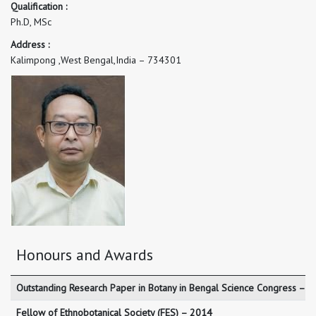
Qualification :
Ph.D, MSc
Address :
Kalimpong ,West Bengal,India – 734301
Honours and Awards
Outstanding Research Paper in Botany in Bengal Science Congress – 
Fellow of Ethnobotanical Society (FES) – 2014