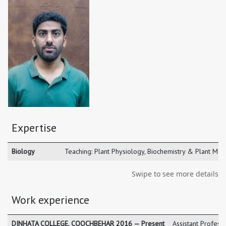
Expertise
Biology
Teaching: Plant Physiology, Biochemistry & Plant Mol
Swipe to see more details
Work experience
DINHATA COLLEGE, COOCHBEHAR 2016 — Present
Assistant Profes