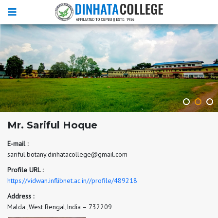
Mr. Sariful Hoque
E-mail :
sariful.botany.dinhatacollege@gmail.com
Profile URL :
https://vidwan.inflibnet.ac.in//profile/489218
Address :
Malda ,West Bengal,India – 732209