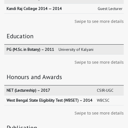
Kandi Raj College 2014 — 2014
Guest Lecturer M
Swipe to see more details
Education
PG (M.Sc. in Botany) – 2011
University of Kalyani
Swipe to see more details
Honours and Awards
NET (Lectureship) – 2017
CSIR-UGC
West Bengal State Eligibility Test (WBSET) – 2014
WBCSC
Swipe to see more details
Publication