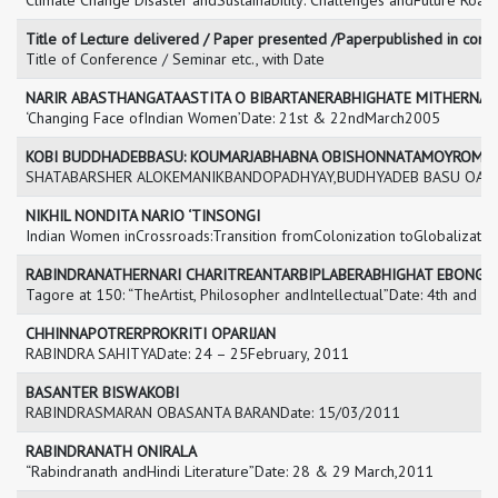
Climate Change Disaster andSustainability: Challenges andFuture Roa
Title of Lecture delivered / Paper presented /Paperpublished in con
Title of Conference / Seminar etc., with Date
NARIR ABASTHANGATAASTITA O BIBARTANERABHIGHATE MITHERNA
‘Changing Face ofIndian Women’Date: 21st & 22ndMarch2005
KOBI BUDDHADEBBASU: KOUMARJABHABNA OBISHONNATAMOYROMA
SHATABARSHER ALOKEMANIKBANDOPADHYAY,BUDHYADEB BASU OASHAP
NIKHIL NONDITA NARIO ‘TINSONGI
Indian Women inCrossroads:Transition fromColonization toGlobalizat
RABINDRANATHERNARI CHARITREANTARBIPLABERABHIGHAT EBONG
Tagore at 150: “TheArtist, Philosopher andIntellectual”Date: 4th and 
CHHINNAPOTRERPROKRITI OPARIJAN
RABINDRA SAHITYADate: 24 – 25February, 2011
BASANTER BISWAKOBI
RABINDRASMARAN OBASANTA BARANDate: 15/03/2011
RABINDRANATH ONIRALA
“Rabindranath andHindi Literature”Date: 28 & 29 March,2011