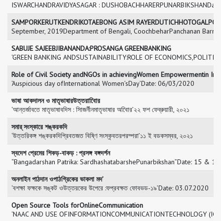
ISWARCHANDRAVIDYASAGAR : DUSHOBACHHARERPUNARBIKSHANDate: 
SAMPORKERUTKENDRIKOTAEBONG ASIM RAYERDUTICHHOTOGALPO
September, 2019Department of Bengali, CoochbeharPanchanan Ba
SABUJE SAJEEBJIBANANDA:PROSANGA GREENBANKING
‘GREEN BANKING ANDSUSTAINABILITY:ROLE OF ECONOMICS,POLITICS
Role of Civil Society andNGOs in achievingWomen Empowermentin Ind
‘Auspicious day ofInternational Women’sDay’Date: 06/03/2020
ভাষা আকদালন ও মাতৃভাষারউত্তরাবিোর
‘আন্তর্জাবতে মাতৃভাষাবদিস : সািজর্নীনমাতৃভাষার অবিোর’২২ ফশ ফেব্রুয়ারী, ২০২১
সমার্ সংস্কারে শঙ্করকদি
‘উত্তরিকঙ্গ শঙ্করকদিপ্রিবতজত বিষ্ণি সংস্কৃবতরপরম্পরা’১১ ই বডকসম্বর, ২০২১
স্বদেশ প্রেমের শিকড়-বাকড় : প্রসঙ্গ বঙ্গদর্শন
“Bangadarshan Patrika: SardhashatabarshePunarbikshan”Date: 15 & 1
অনলাইন পাঠদান ওপাঠগ্রিকের ভাকলা মদ’
‘বশক্ষা ফক্ষকে সঙ্কট ওউত্তরকের উপেরে :ফপ্রবক্ষত ফোবভড-১৯’Date: 03.07.2020
Open Source Tools forOnlineCommunication
‘NAAC AND USE OFINFORMATIONCOMMUNICATIONTECHNOLOGY (ICT)I