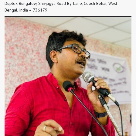
Duplex Bungalow, Shivjagya Road By-Lane, Cooch Behar, West
Bengal, India – 736179