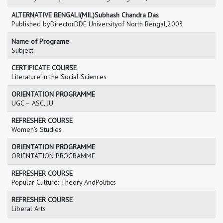
ALTERNATIVE BENGALI(MIL)Subhash Chandra Das
Published byDirectorDDE Universityof North Bengal,2003
Name of Programe
Subject
CERTIFICATE COURSE
Literature in the Social Sciences
ORIENTATION PROGRAMME
UGC – ASC, JU
REFRESHER COURSE
Women’s Studies
ORIENTATION PROGRAMME
ORIENTATION PROGRAMME
REFRESHER COURSE
Popular Culture: Theory AndPolitics
REFRESHER COURSE
Liberal Arts