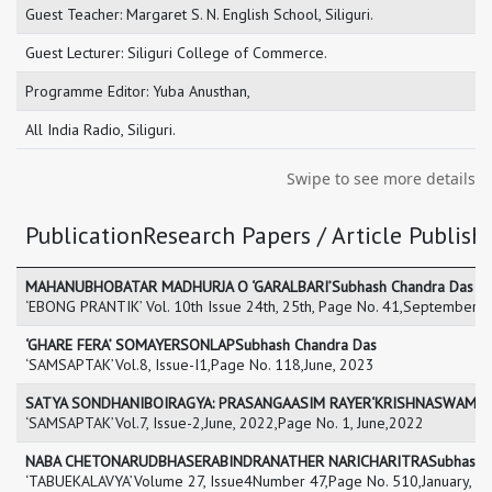
Guest Teacher: Margaret S. N. English School, Siliguri.
Guest Lecturer: Siliguri College of Commerce.
Programme Editor: Yuba Anusthan,
All India Radio, Siliguri.
Swipe to see more details
PublicationResearch Papers / Article Publishe
MAHANUBHOBATAR MADHURJA O ‘GARALBARI’Subhash Chandra Das
‘EBONG PRANTIK’ Vol. 10th Issue 24th, 25th, Page No. 41,September, 
‘GHARE FERA’ SOMAYERSONLAPSubhash Chandra Das
‘SAMSAPTAK’Vol.8, Issue-I1,Page No. 118,June, 2023
SATYA SONDHANIBOIRAGYA: PRASANGAASIM RAYER‘KRISHNASWAMI’Su
‘SAMSAPTAK’Vol.7, Issue-2,June, 2022,Page No. 1, June,2022
NABA CHETONARUDBHASERABINDRANATHER NARICHARITRASubhash C
‘TABUEKALAVYA’Volume 27, Issue4Number 47,Page No. 510,January, 2