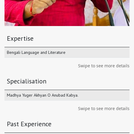
Expertise
Bengali Language and Literature
Swipe to see more details
Specialisation
Madhya Yuger Akhyan O Anubad Kabya.
Swipe to see more details
Past Experience