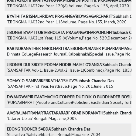
RAKTASROTE BAHITASWAPNA MISHE JAYMATITE: PRASANGA‘DESHADRO
‘EBONGMAHUA’22nd Year, 120(A) Volume, PageNo. 158, April,2020
BYATHITA BISHALHRIDAY: PRASANGA‘BIDYASAGARCHARIT’Subhash Cha
‘EBONGMAHUA’22nd Year, 118Volume, Page No.153, March, 2020
JIBONER BYAPTI OBIHBHOLATA :PRASANGA‘JHARPONCHH’Subhash Cha
‘EBONGMAHUA’21st Year, 115 (A)Volume,Page No. 329,December, 20
RABINDRANATHER NARICHARITRA EBONGPURANER PUNARJANMASubha
Dinhata CollegeResearch Journal’,KalbaishakhiSpecial Issue,Page No.
JIBONER DUI SROTE‘PODMA NODIR MAJHI’ O‘GANGA’Subhash Chandra 
‘SAMSAPTAK’Vol.-1, Issue-2,Vol.-2, Issue-1(Combined),Page No. 185,Ju
SOMAY O SAMPARKERKATHA ‘ISHITA’Subhash Chandra Das
‘SAMSAPTAK’First Year, FirstIssue,Page No. 201,June, 2015
DWANDWAPIRITAATMACHOITONYER DUTIDIK O BUDDHADEB BOSUSub
‘PURVABHARAT’(People andCulture)Publisher: EastIndian Society forthe
AJASRA JANTRANAR‘RAKTAKARABI’ ORABINDRANATHSubhash Chandra 
‘Uttarer Utsab’-Bengali Magazine,2008
EBONG ‘JIBONER SABDA’Subhash Chandra Das
Sharadiya ‘SahityaBibartan’ -BengaliMagazine, 2004