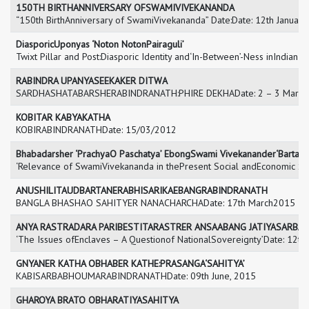
150TH BIRTHANNIVERSARY OFSWAMIVIVEKANANDA
“150th BirthAnniversary of SwamiVivekananda” Date:Date: 12th January
DiasporicUponyas ‘Noton NotonPairaguli’
Twixt Pillar and Post:Diasporic Identity and‘In-Between’-Ness inIndian 
RABINDRA UPANYASEEKAKER DITWA
SARDHASHATABARSHERABINDRANATH:PHIRE DEKHADate: 2 – 3 Marc
KOBITAR KABYAKATHA
KOBIRABINDRANATHDate: 15/03/2012
Bhabadarsher ‘PrachyaO Paschatya’ EbongSwami Vivekanander‘Bartama
‘Relevance of SwamiVivekananda in thePresent Social andEconomic Sc
ANUSHILITAUDBARTANERABHISARIKAEBANGRABINDRANATH
BANGLA BHASHAO SAHITYER NANACHARCHADate: 17th March2015
ANYA RASTRADARA PARIBESTITARASTRER ANSAABANG JATIYASARB
‘The Issues ofEnclaves – A Questionof NationalSovereignty’Date: 12t
GNYANER KATHA OBHABER KATHE:PRASANGA‘SAHITYA’
KABISARBABHOUMARABINDRANATHDate: 09th June, 2015
GHAROYA BRATO OBHARATIYASAHITYA