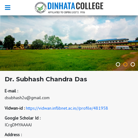
Dr. Subhash Chandra Das
E-mail :
dsubhash2u@gmail.com
Vidwan-id :
https://vidwan.inflibnet.ac.in//profile/481958
Google Scholar Id :
ICrgDMYAAAAJ
Address :