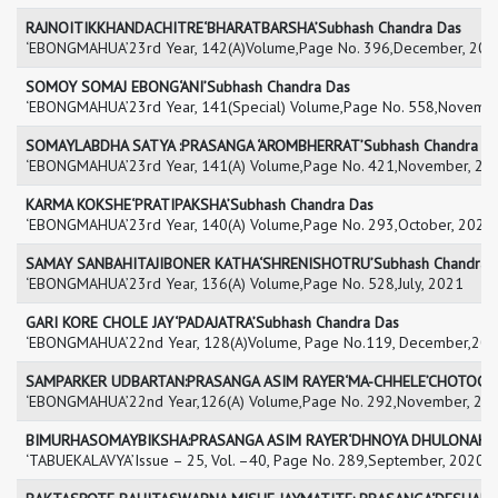
RAJNOITIKKHANDACHITRE‘BHARATBARSHA’Subhash Chandra Das
‘EBONGMAHUA’23rd Year, 142(A)Volume,Page No. 396,December, 202
SOMOY SOMAJ EBONG‘ANI’Subhash Chandra Das
‘EBONGMAHUA’23rd Year, 141(Special) Volume,Page No. 558,Novembe
SOMAYLABDHA SATYA :PRASANGA ‘AROMBHERRAT’Subhash Chandra D
‘EBONGMAHUA’23rd Year, 141(A) Volume,Page No. 421,November, 20
KARMA KOKSHE‘PRATIPAKSHA’Subhash Chandra Das
‘EBONGMAHUA’23rd Year, 140(A) Volume,Page No. 293,October, 2021
SAMAY SANBAHITAJIBONER KATHA‘SHRENISHOTRU’Subhash Chandra 
‘EBONGMAHUA’23rd Year, 136(A) Volume,Page No. 528,July, 2021
GARI KORE CHOLE JAY‘PADAJATRA’Subhash Chandra Das
‘EBONGMAHUA’22nd Year, 128(A)Volume, Page No.119, December,20
SAMPARKER UDBARTAN:PRASANGA ASIM RAYER‘MA-CHHELE’CHOTOGAL
‘EBONGMAHUA’22nd Year,126(A) Volume,Page No. 292,November, 20
BIMURHASOMAYBIKSHA:PRASANGA ASIM RAYER‘DHNOYA DHULONAKSHA
‘TABUEKALAVYA’Issue – 25, Vol. –40, Page No. 289,September, 2020