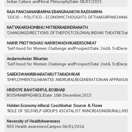
Indian Culture andMoral PhilosophyDate: 08/07/2015
RAJA PANCHANANBARMA EBANGRAJAKIYA RAJDHARMA
‘SOCIO – POLITICO– ECONOMICTHOUGHTS OFTHAKURPANCHANAN BAR
NATYAKARSHOMBHU MITRERRABINDRANATH
‘CHANGINGDIRECTIONS OFTHEPOSTCOLONIALINDIAN THEATRE’Date:
NARIR PROTYASHAO NARIRSWADHIKARERSONKAT
‘Self-hood for Women: Challenge andProspect’Date: 2nd& 3rdDecemb
Andarmoholer Bibartan
‘Self-hood for Women: Challenge andProspect’Date: 2nd& 3rdDecemb
SABEKSWANIRBHARATARUTTARADHIKAR
‘EMPLOYMENTGUARANTEE ANDRURALREGENERATION:AN APPRAISAL’Da
HRIDOYE BAHITABIPUL BOIBHAB
BOISHNABPADABOLIDate: 10th December,2015
Hidden Economy inRural Coochbehar :Source & Flows
‘ROLE OF SELFHELP GROUPS ASCATALIST ININCREASINGRURALLIVELI
Necessity of HealthAwareness
NSS Health awarenessCampon 06/01/2016