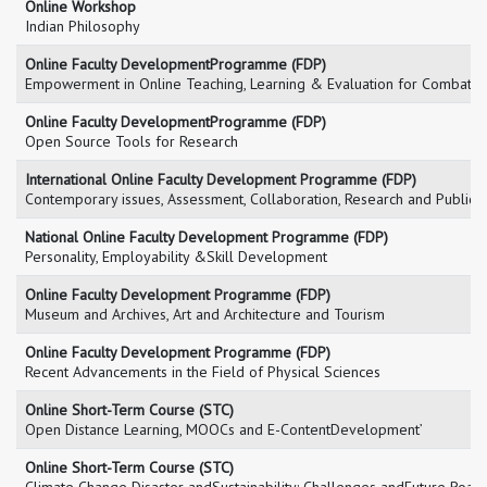
Online Workshop
Indian Philosophy
Online Faculty DevelopmentProgramme (FDP)
Empowerment in Online Teaching, Learning & Evaluation for Combatin
Online Faculty DevelopmentProgramme (FDP)
Open Source Tools for Research
International Online Faculty Development Programme (FDP)
Contemporary issues, Assessment, Collaboration, Research and Publicat
National Online Faculty Development Programme (FDP)
Personality, Employability &Skill Development
Online Faculty Development Programme (FDP)
Museum and Archives, Art and Architecture and Tourism
Online Faculty Development Programme (FDP)
Recent Advancements in the Field of Physical Sciences
Online Short-Term Course (STC)
Open Distance Learning, MOOCs and E-ContentDevelopment’
Online Short-Term Course (STC)