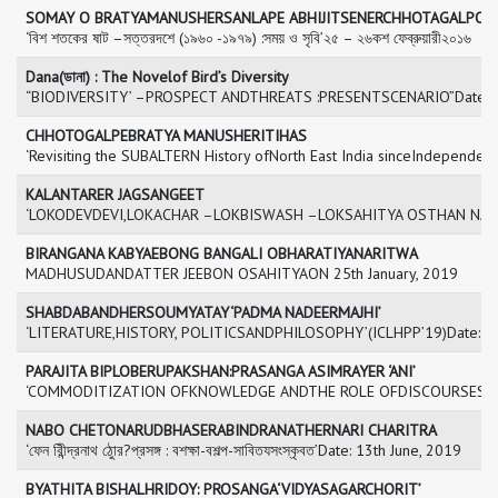
SOMAY O BRATYAMANUSHERSANLAPE ABHIJITSENERCHHOTAGALPO
‘বিশ শতকের ষাট –সত্তরদশে (১৯৬০ -১৯৭৯) :সময় ও সৃবি’২৫ – ২৬কশ ফেব্রুয়ারী২০১৬
Dana(ডানা) : The Novelof Bird’s Diversity
“BIODIVERSITY’ –PROSPECT ANDTHREATS :PRESENTSCENARIO”Date: 2
CHHOTOGALPEBRATYA MANUSHERITIHAS
‘Revisiting the SUBALTERN History ofNorth East India sinceIndepende
KALANTARER JAGSANGEET
‘LOKODEVDEVI,LOKACHAR –LOKBISWASH –LOKSAHITYA OSTHAN NAMERI
BIRANGANA KABYAEBONG BANGALI OBHARATIYANARITWA
MADHUSUDANDATTER JEEBON OSAHITYAON 25th January, 2019
SHABDABANDHERSOUMYATAY‘PADMA NADEERMAJHI’
‘LITERATURE,HISTORY, POLITICSANDPHILOSOPHY’(ICLHPP’19)Date: 2
PARAJITA BIPLOBERUPAKSHAN:PRASANGA ASIMRAYER ‘ANI’
‘COMMODITIZATION OFKNOWLEDGE ANDTHE ROLE OFDISCOURSES OF
NABO CHETONARUDBHASERABINDRANATHERNARI CHARITRA
‘ফেন রিীন্দ্রনাথ ঠােুর?প্রসঙ্গ : বশক্ষা-বশল্প-সাবিতযসংস্কৃবত’Date: 13th June, 2019
BYATHITA BISHALHRIDOY: PROSANGA‘VIDYASAGARCHORIT’