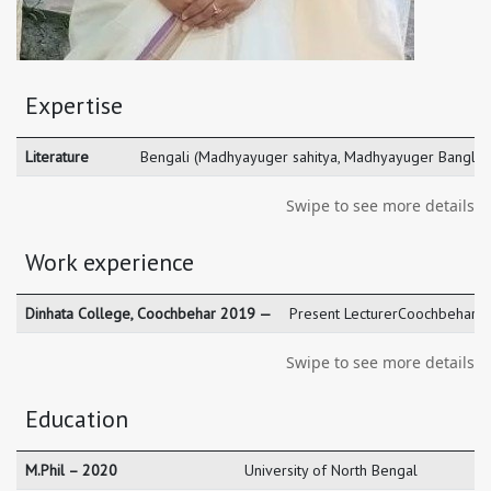
Expertise
Literature
Bengali (Madhyayuger sahitya, Madhyayuger Bangla O
Swipe to see more details
Work experience
Dinhata College, Coochbehar 2019 —
Present LecturerCoochbehar
Swipe to see more details
Education
M.Phil – 2020
University of North Bengal