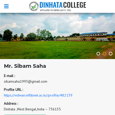
Mr. Sibam Saha
E-mail :
sibamsaha1993@gmail.com
Profile URL :
https://vidwan.inflibnet.ac.in//profile/482139
Address :
Dinhata ,West Bengal,India – 736135