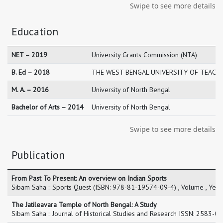
Swipe to see more details
Education
NET – 2019
University Grants Commission (NTA)
B. Ed – 2018
THE WEST BENGAL UNIVERSITY OF TEACHE
M. A. – 2016
University of North Bengal
Bachelor of Arts – 2014
University of North Bengal
Swipe to see more details
Publication
From Past To Present: An overview on Indian Sports
Sibam Saha :: Sports Quest (ISBN: 978-81-19574-09-4) , Volume , Yea
The Jatileavara Temple of North Bengal: A Study
Sibam Saha :: Journal of Historical Studies and Research ISSN: 2583