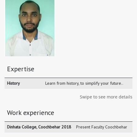
Expertise
History
Learn from history, to simplify your future..
Swipe to see more details
Work experience
Dinhata College, Coochbehar 2018
Present Faculty Coochbehar