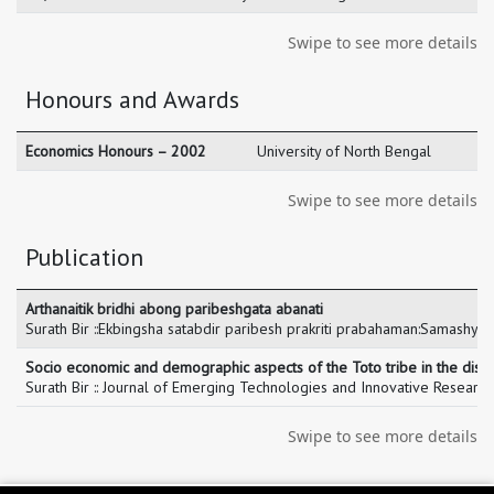
Swipe to see more details
Honours and Awards
Economics Honours – 2002
University of North Bengal
Swipe to see more details
Publication
Arthanaitik bridhi abong paribeshgata abanati​
Surath Bir ::Ekbingsha satabdir paribesh prakriti prabahaman:Samashya
Socio economic and demographic aspects of the Toto tribe in the distri
Surath Bir :: Journal of Emerging Technologies and Innovative Resear
Swipe to see more details