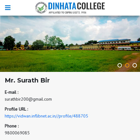
Mr. Surath Bir
E-mail :
surathbir200@gmail.com
Profile URL :
https://vidwan.inflibnet.ac.in//profile/488705
Phone :
9800069085