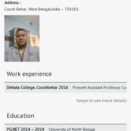
Address :
Cooch Behar ,West Bengal,lndia – 736101
Work experience
Dinhata College, Coochbehar 2016
Present Assistant Professor Coo
Swipe to see more details
Education
PG,NET 2014 – 2014
University of North Bengal