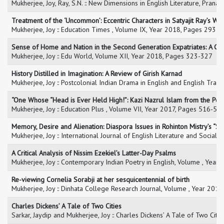
Mukherjee, Joy, Ray, S.N. :: New Dimensions in English Literature, Pran
Treatment of the ‘Uncommon’: Eccentric Characters in Satyajit Ray’s Wo
Mukherjee, Joy :: Education Times , Volume IX, Year 2018, Pages 293-
Sense of Home and Nation in the Second Generation Expatriates: A C
Mukherjee, Joy :: Edu World, Volume XII, Year 2018, Pages 323-327
History Distilled in Imagination: A Review of Girish Karnad
Mukherjee, Joy :: Postcolonial Indian Drama in English and English Transl
“One Whose “Head is Ever Held High!”: Kazi Nazrul Islam from the Post
Mukherjee, Joy :: Education Plus , Volume VII, Year 2017, Pages 516-52
Memory, Desire and Alienation: Diaspora Issues in Rohinton Mistry’s “
Mukherjee, Joy :: International Journal of English Literature and Social 
A Critical Analysis of Nissim Ezekiel’s Latter-Day Psalms
Mukherjee, Joy :: Contemporary Indian Poetry in English, Volume , Year
Re-viewing Cornelia Sorabji at her sesquicentennial of birth
Mukherjee, Joy :: Dinhata College Research Journal, Volume , Year 2016
Charles Dickens’ A Tale of Two Cities
Sarkar, Jaydip and Mukherjee, Joy :: Charles Dickens’ A Tale of Two Cit