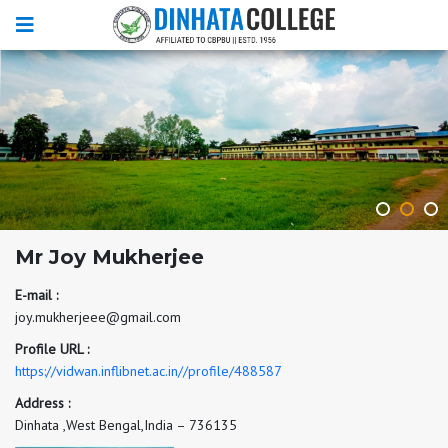
Mr Joy Mukherjee
E-mail :
joy.mukherjeee@gmail.com
Profile URL :
https://vidwan.inflibnet.ac.in//profile/488587
Address :
Dinhata ,West Bengal,India – 736135