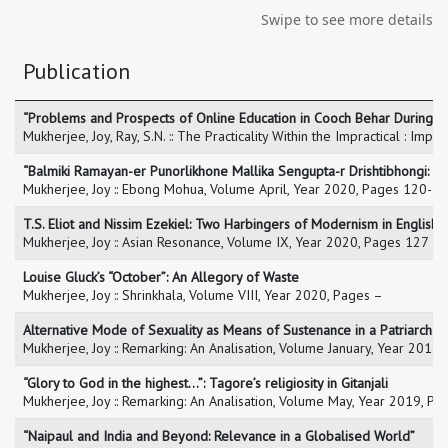
Swipe to see more details
Publication
“Problems and Prospects of Online Education in Cooch Behar During C
Mukherjee, Joy, Ray, S.N. :: The Practicality Within the Impractical : Im
“Balmiki Ramayan-er Punorlikhone Mallika Sengupta-r Drishtibhongi: S
Mukherjee, Joy :: Ebong Mohua, Volume April, Year 2020, Pages 120-1
T.S. Eliot and Nissim Ezekiel: Two Harbingers of Modernism in English L
Mukherjee, Joy :: Asian Resonance, Volume IX, Year 2020, Pages 127 –
Louise Gluck’s “October”: An Allegory of Waste
Mukherjee, Joy :: Shrinkhala, Volume VIII, Year 2020, Pages –
Alternative Mode of Sexuality as Means of Sustenance in a Patriarchal 
Mukherjee, Joy :: Remarking: An Analisation, Volume January, Year 201
“Glory to God in the highest…”: Tagore’s religiosity in Gitanjali
Mukherjee, Joy :: Remarking: An Analisation, Volume May, Year 2019, P
“Naipaul and India and Beyond: Relevance in a Globalised World”