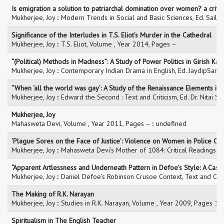
Is emigration a solution to patriarchal domination over women? a critic
Mukherjee, Joy :: Modern Trends in Social and Basic Sciences, Ed. Saile
Significance of the Interludes in T.S. Eliot’s Murder in the Cathedral
Mukherjee, Joy :: T.S. Eliot, Volume , Year 2014, Pages –
“(Political) Methods in Madness”: A Study of Power Politics in Girish Ka
Mukherjee, Joy :: Contemporary Indian Drama in English, Ed. JaydipSark
“When ‘all the world was gay’: A Study of the Renaissance Elements i
Mukherjee, Joy :: Edward the Second : Text and Criticism, Ed. Dr. Nitai 
Mukherjee, Joy
Mahasweta Devi, Volume , Year 2011, Pages – :: undefined
‘Plague Sores on the Face of Justice’: Violence on Women in Police Cus
Mukherjee, Joy :: Mahasweta Devi’s Mother of 1084: Critical Readings 
“Apparent Artlessness and Underneath Pattern in Defoe’s Style: A Cas
Mukherjee, Joy :: Daniel Defoe’s Robinson Crusoe Context, Text and Cr
The Making of R.K. Narayan
Mukherjee, Joy :: Studies in R.K. Narayan, Volume , Year 2009, Pages 1-
Spiritualism in The English Teacher