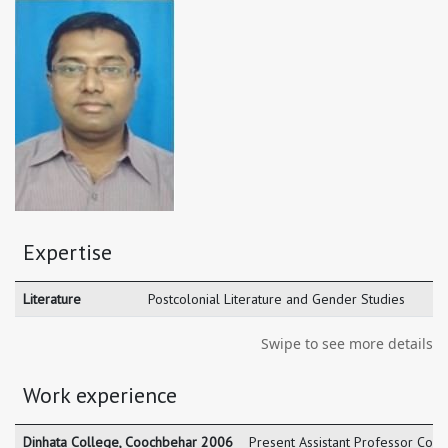
Expertise
Literature
Postcolonial Literature and Gender Studies
Swipe to see more details
Work experience
Dinhata College, Coochbehar 2006
Present Assistant Professor Coo