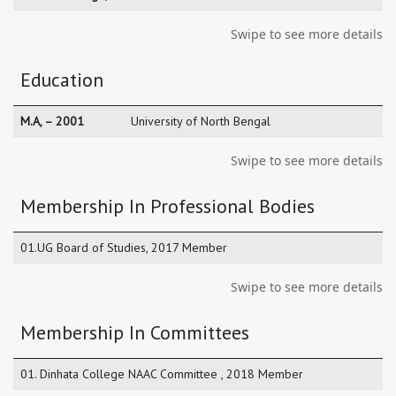
Swipe to see more details
Education
M.A, – 2001
University of North Bengal
Swipe to see more details
Membership In Professional Bodies
01.UG Board of Studies, 2017 Member
Swipe to see more details
Membership In Committees
01. Dinhata College NAAC Committee , 2018 Member