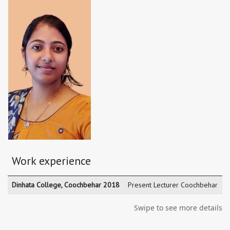
Work experience
Dinhata College, Coochbehar 2018
Present Lecturer Coochbehar
Swipe to see more details