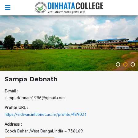
Sampa Debnath
E-mail :
sampadebnath1996@gmail.com
Profile URL :
https://vidwan.inflibnet.ac.in//profile/489023
Address :
Cooch Behar ,West Bengal,India – 736169